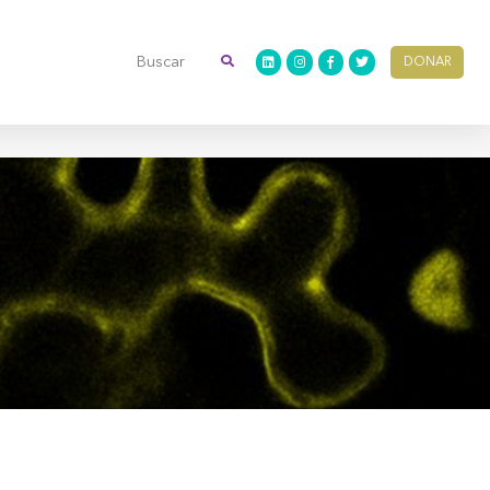
DONAR