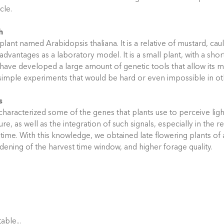
ycle.
h
plant named Arabidopsis thaliana. It is a relative of mustard, cau
 advantages as a laboratory model. It is a small plant, with a shor
s have developed a large amount of genetic tools that allow its m
imple experiments that would be hard or even impossible in ot
s
haracterized some of the genes that plants use to perceive lig
e, as well as the integration of such signals, especially in the r
 time. With this knowledge, we obtained late flowering plants of a
dening of the harvest time window, and higher forage quality.
able...