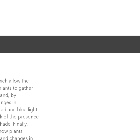
hich allow the
plants to gather
hand, by
anges in
red and blue light
rk of the presence
ade. Finally,
how plants
 and changes in