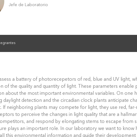
Jefe de Laboratorio
tegrantes
ssess a battery of photorecepetors of red, blue and UV light, w
n of the quality and quantity of light. These parameters enable 
on about the most important environmental variables. On one 
 daylight detection and the circadian clock plants anticipate ch
. If neighboring plants may compete for light, they use red, far-
ptors to perceive the changes in light quality that are a hallma
competitors, and respond by elongating stems to escape from sh
re plays an important role. In our laboratory we want to know 
 all this environmental information and guide their development