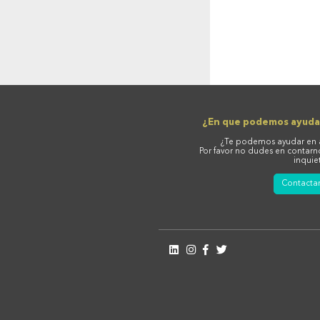
¿En que podemos ayuda
¿Te podemos ayudar en 
Por favor no dudes en contarn
inquie
Contacta