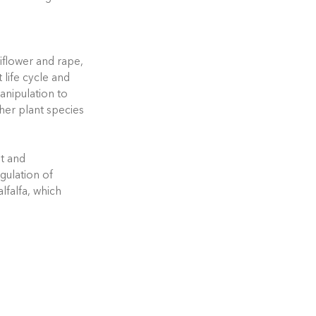
liflower and rape,
t life cycle and
anipulation to
her plant species
ht and
egulation of
lfalfa, which