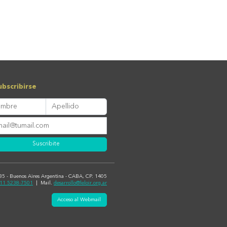
bscribirse
Suscribite
435 - Buenos Aires Argentina - CABA, CP. 1405
11 5238-7501
| Mail.
desarrollo@leloir.org.ar
Acceso al Webmail