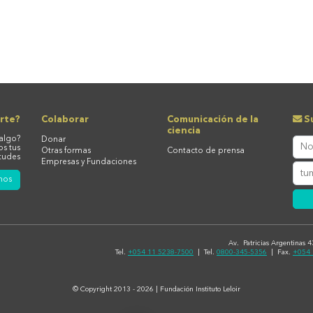
rte?
Colaborar
Comunicación de la
Su
ciencia
algo?
Donar
os tus
Otras formas
Contacto de prensa
tudes
Empresas y Fundaciones
nos
Av. Patricias Argentinas 
Tel.
+054 11 5238-7500
| Tel.
0800-345-5356
| Fax.
+054 
© Copyright 2013 - 2026 | Fundación Instituto Leloir