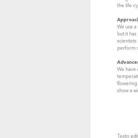
the life c
Approac
We use a 
but it has
scientist
perform s
Advance
We have c
temperatur
flowering
show a wi
Texto edit