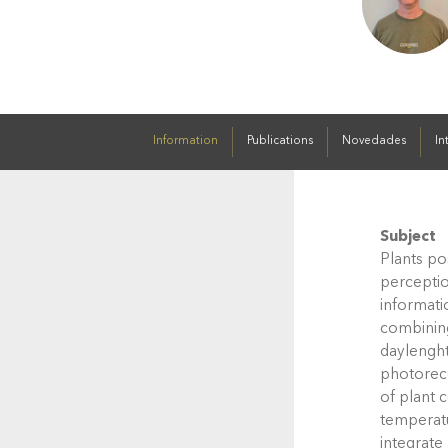
Information
Publications
Novedades
In
Subject
Plants po
perceptio
informati
combining
daylenght
photorece
of plant 
temperatu
integrate