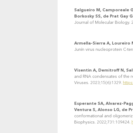
Salgueiro M, Camporeale G, 
Borkosky SS, de Prat Gay G
Journal of Molecular Biology.
Armella-Sierra A, Loureiro
Junín virus nucleoprotein C-te
Visentin A, Demitroff N, S
and RNA condensates of the resp
Viruses. 2023;15(6):1329.
https
Esperante SA, Alvarez-Pagg
Ventura S, Alonso LG, de P
conformational and oligomerizat
Biophysics. 2022;731:109424.