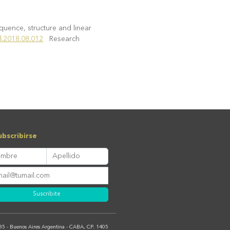
uence, structure and linear
ol.2018.08.012
Research
bscribirse
Suscribite
435 - Buenos Aires Argentina - CABA, CP. 1405