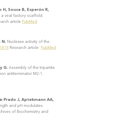
o H, Sousa B, Esperón R,
viral factory scaffold.
rch article
PubMed
z N.
Nuclease activity of the
91818
Research article
PubMed
ay G.
Assembly of the tripartite
tion antiterminator M2-1.
cía-Prado J, Aptekmann AA,
trength and pH modulates
rchives of Biochemistry and