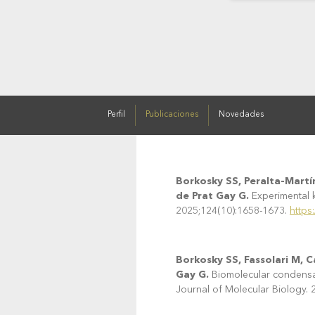
Perfil
Publicaciones
Novedades
Borkosky SS, Peralta-Martín
de Prat Gay G.
Experimental k
2025;124(10):1658-1673.
https
Borkosky SS, Fassolari M, 
Gay G.
Biomolecular condensati
Journal of Molecular Biology.