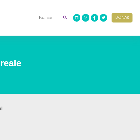
DONAR
reale
al