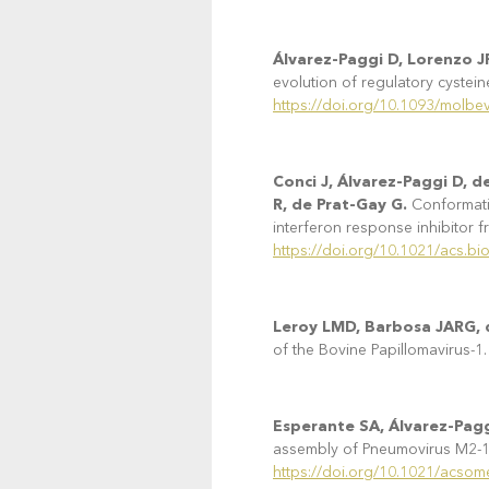
Álvarez-Paggi D, Lorenzo J
evolution of regulatory cystein
https://doi.org/10.1093/molb
Conci J, Álvarez-Paggi D, 
R, de Prat-Gay G.
Conformatio
interferon response inhibitor f
https://doi.org/10.1021/acs.b
Leroy LMD, Barbosa JARG, d
of the Bovine Papillomavirus-1.
Esperante SA, Álvarez-Pagg
assembly of Pneumovirus M2-1 
https://doi.org/10.1021/acso