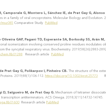
R, Camporale G, Montero L, Sánchez IE, de Prat Gay G, Alonso
es in a family of viral oncoproteins. Molecular Biology and Evolution.
ev/msz085
Comparative Study
PubMed
de Oliveira GAP, Pagani TD, Esperante SA, Borkosky SS, Arán 
nal isomerization involving conserved proline residues modulates ol
rom the syncytial respiratory virus. Biochemistry. 2019;58(26):2883-2892
iochem.8b01288
Research article
PubMed
e Prat Gay G, Polikarpov I, Pinheiro CB.
The structure of the ex
 Proteins. 2019;88(1):106-112.
https://doi.org/10.1002/prot.25773
Rese
i D, Salgueiro M, de Prat Gay G.
Mechanism of tetramer dissociati
transcription antiterminators. ACS Omega. 2018;3(11):14732-14745.
mega.8b01600
Research article
PubMed