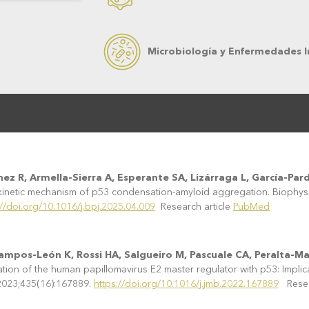
Microbiología y Enfermedades I
ez R, Armella-Sierra A, Esperante SA, Lizárraga L, García-Pard
inetic mechanism of p53 condensation-amyloid aggregation. Biophysi
://doi.org/10.1016/j.bpj.2025.04.009
Research article
PubMed
Campos-León K, Rossi HA, Salgueiro M, Pascuale CA, Peralta-Ma
on of the human papillomavirus E2 master regulator with p53: Implicati
 2023;435(16):167889.
https://doi.org/10.1016/j.jmb.2022.167889
Resear