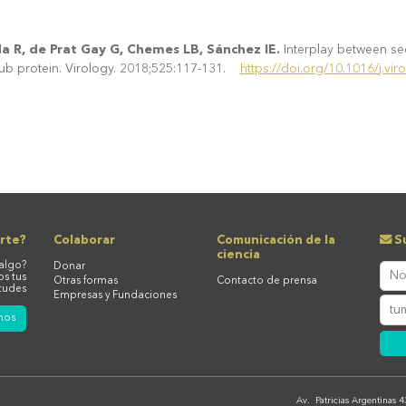
a R, de Prat Gay G, Chemes LB, Sánchez IE.
Interplay between seq
hub protein. Virology. 2018;525:117-131.
https://doi.org/10.1016/j.vir
rte?
Colaborar
Comunicación de la
Su
ciencia
algo?
Donar
os tus
Otras formas
Contacto de prensa
tudes
Empresas y Fundaciones
nos
Av. Patricias Argentinas 