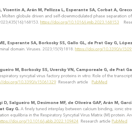
Visentin A, Arán M, Pellizza L, Esperante SA, Corbat A, Grecc
.
Molten globule driven and self-downmodulated phase separation of a 
 2023;435(16):168153.
https://doi.org/10.1016/j.jmb.2023.168153
Resea
 ME, Esperante SA, Borkosky SS, Gallo GL, de Prat Gay G, Lópe
rminal domain. Viruses. 2023;15(9):1818.
https://doi.org/10.3390/v150
algueiro M, Borkosky SS, Uversky VN, Camporeale G, de Prat G
iratory syncytial virus factory proteins in vitro: Role of the transcrip
://doi.org/10.3390/v15061329
Research article
PubMed
i D, Salgueiro M, Desimone MF, de Oliveira GAP, Arán M, Gar
rat Gay G.
A finely tuned interplay between calcium binding, ionic s
ion equilibria in the Respiratory Syncytial Virus Matrix (M) protein. A
https://doi.org/10.1016/j.abb.2022.109424
Research article
PubMed