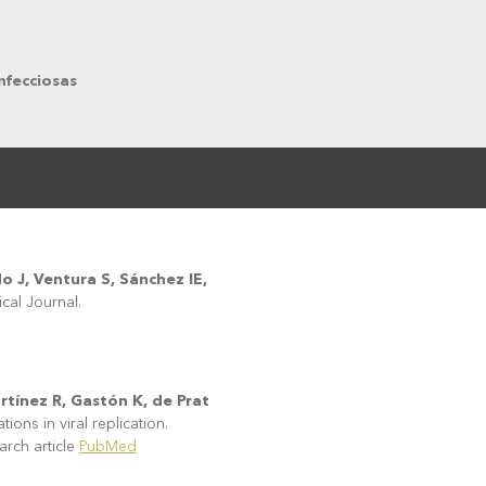
nfecciosas
o J, Ventura S, Sánchez IE,
cal Journal.
rtínez R, Gastón K, de Prat
ons in viral replication.
ch article
PubMed