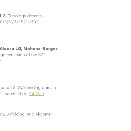
 LG.
Topology dictates
 2019;36(7):1521-1532.
M, Alonso LG, Mohana-Borges
igomerization of the NS1
.
tended E2 DNA-binding domain
arch article
PubMed
on, unfolding, and oligomer