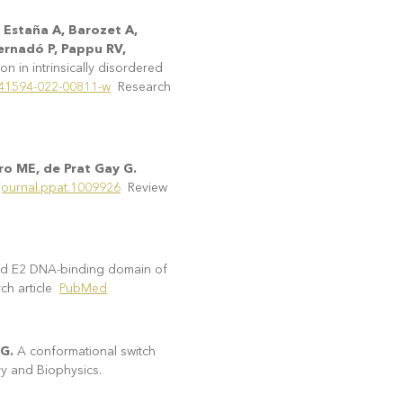
 Estaña A, Barozet A,
Bernadó P, Pappu RV,
n in intrinsically disordered
/s41594-022-00811-w
Research
ro ME, de Prat Gay G.
/journal.ppat.1009926
Review
ded E2 DNA-binding domain of
ch article
PubMed
 G.
A conformational switch
ry and Biophysics.