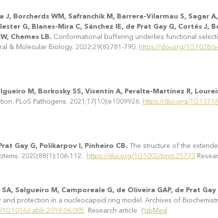
a J, Borcherds WM, Safranchik M, Barrera-Vilarmau S, Sagar A,
ester G, Blanes-Mira C, Sánchez IE, de Prat Gay G, Cortés J, 
GW, Chemes LB.
Conformational buffering underlies functional selectio
ural & Molecular Biology. 2022;29(8):781-790.
https://doi.org/10.1038
gueiro M, Borkosky SS, Visentín A, Peralta-Martínez R, Lourei
tion. PLoS Pathogens. 2021;17(10):e1009926.
https://doi.org/10.1371
rat Gay G, Polikarpov I, Pinheiro CB.
The structure of the exten
roteins. 2020;88(1):106-112.
https://doi.org/10.1002/prot.25773
Resear
 SA, Salgueiro M, Camporeale G, de Oliveira GAP, de Prat Gay
ty and protection in a nucleocapsid ring model. Archives of Biochemist
g/10.1016/j.abb.2019.06.005
Research article
PubMed