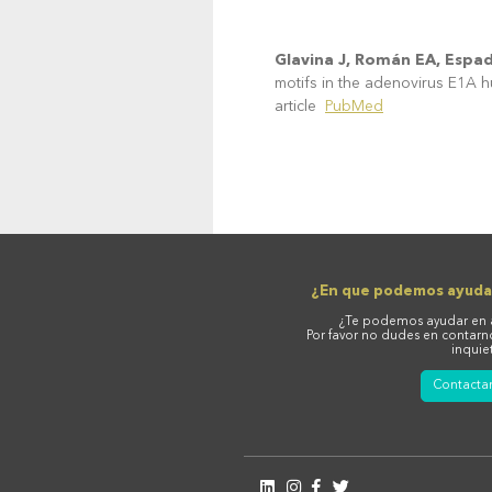
Glavina J, Román EA, Espad
motifs in the adenovirus E1A 
article
PubMed
¿En que podemos ayuda
¿Te podemos ayudar en 
Por favor no dudes en contarn
inquie
Contacta