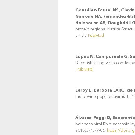
González-Foutel NS, Glavin
Garrone NA, Fernández-Ball
Holehouse AS, Daughdrill 
protein regions. Nature Struct
article
PubMed
López N, Camporeale G, Sal
Deconstructing virus condensa
PubMed
Leroy L, Barbosa JARG, de P
the bovine papillomavirus-1. P
Álvarez-Paggi D, Esperante
balances viral RNA accessibili
2019;671:77-86.
https://doi.or